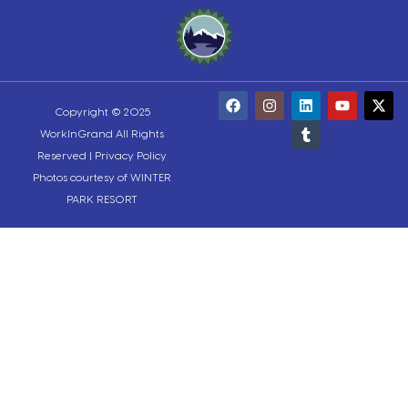
Copyright © 2025
WorkInGrand All Rights
Reserved |
Privacy Policy
Photos courtesy of WINTER
PARK RESORT