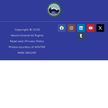
Copyright © 2025
WorkInGrand All Rights
Reserved |
Privacy Policy
Photos courtesy of WINTER
PARK RESORT