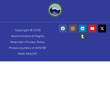
Copyright © 2025
WorkInGrand All Rights
Reserved |
Privacy Policy
Photos courtesy of WINTER
PARK RESORT