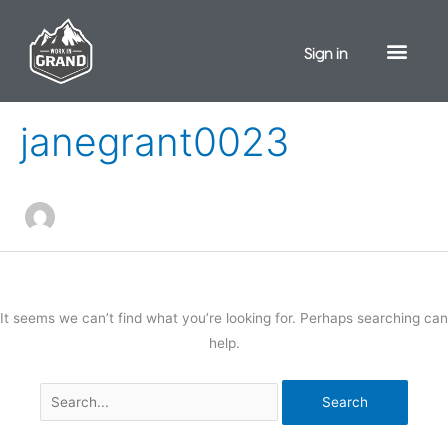
Skip
to
Sign in
content
Search
for:
janegrant0023
It seems we can’t find what you’re looking for. Perhaps searching can
help.