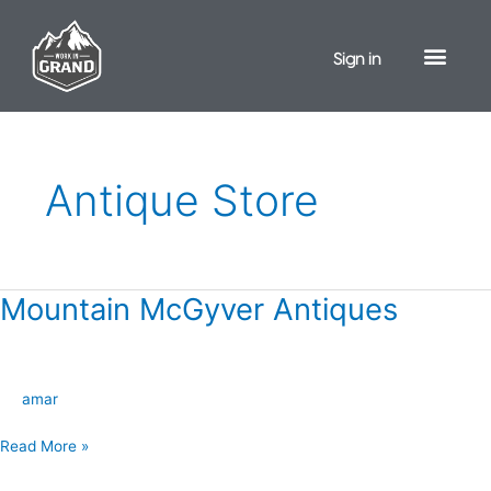
Skip
to
Sign in
content
Antique Store
Mountain McGyver Antiques
Mountain
McGyver
Antiques
amar
Read More »