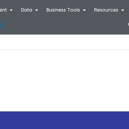
ent
Data
Business Tools
Resources
k