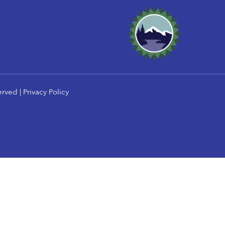
erved |
Privacy Policy