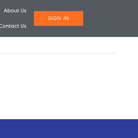
About Us
SIGN IN
Contact Us