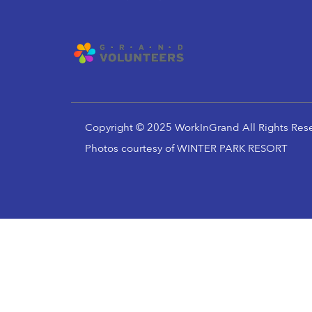
Copyright © 2025 WorkInGrand All Rights Res
Photos courtesy of WINTER PARK RESORT