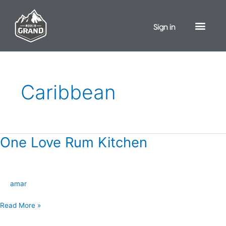
Skip
to
Sign in
content
Caribbean
One Love Rum Kitchen
One
Love
Rum
Kitchen
amar
Read More »