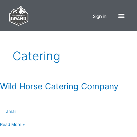
Skip
to
Sign in
content
Catering
Wild Horse Catering Company
Wild
Horse
Catering
Company
amar
Read More »