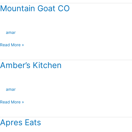
Mountain Goat CO
Mountain
Goat
CO
amar
Read More »
Amber’s Kitchen
Amber’s
Kitchen
amar
Read More »
Apres Eats
Apres
Eats