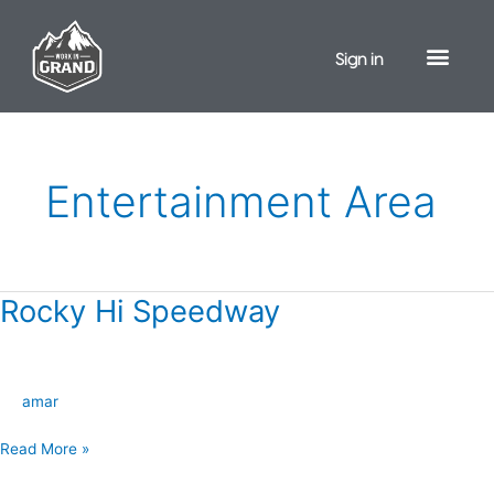
Skip
to
Sign in
content
Entertainment Area
Rocky Hi Speedway
Rocky
Hi
Speedway
amar
Read More »