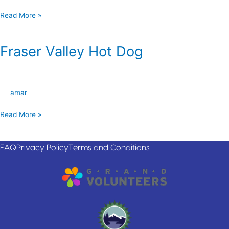
Read More »
Fraser Valley Hot Dog
Fraser
Valley
Hot
Dog
amar
Read More »
FAQ
Privacy Policy
Terms and Conditions