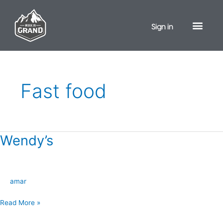
Skip
to
Sign in
content
Fast food
Wendy’s
Wendy’s
amar
Read More »