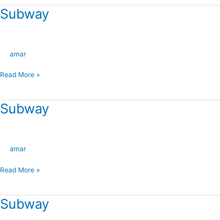
Subway
Subway
amar
Read More »
Subway
Subway
amar
Read More »
Subway
Subway