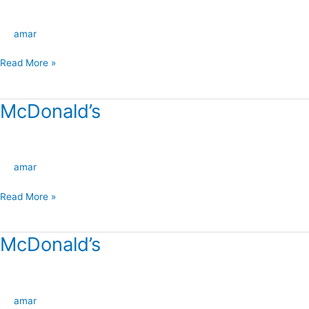
amar
Read More »
McDonald’s
McDonald’s
amar
Read More »
McDonald’s
McDonald’s
amar