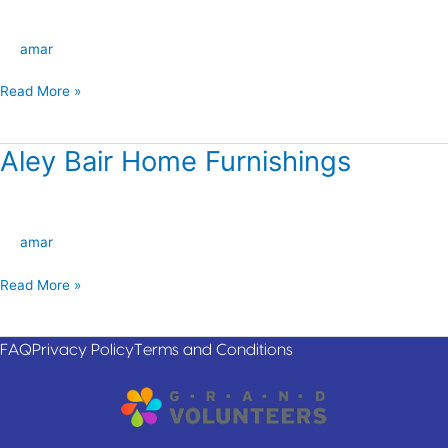
Interiors
amar
Read More »
Aley Bair Home Furnishings
Aley
Bair
Home
Furnishings
amar
Read More »
FAQ
Privacy Policy
Terms and Conditions