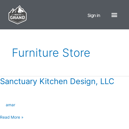
Skip
to
Sign in
content
Furniture Store
Sanctuary Kitchen Design, LLC
Sanctuary
Kitchen
Design,
LLC
amar
Read More »