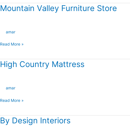
Mountain Valley Furniture Store
Mountain
Valley
Furniture
Store
amar
Read More »
High Country Mattress
High
Country
Mattress
amar
Read More »
By Design Interiors
By
Design