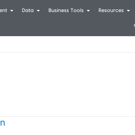
ent
Data
Business Tools
Resources
on