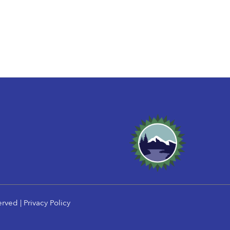
erved |
Privacy Policy