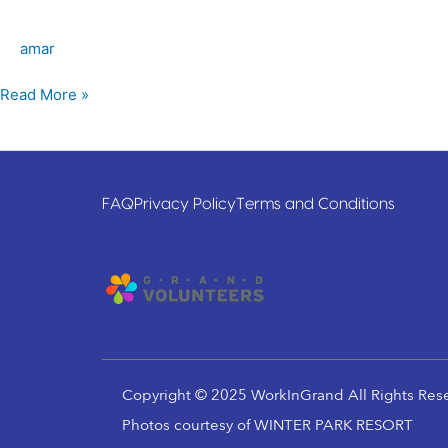
Hockey
Association
amar
Read More »
FAQ
Privacy Policy
Terms and Conditions
Copyright © 2025 WorkInGrand All Rights Res
Photos courtesy of WINTER PARK RESORT