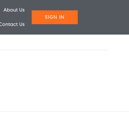
About Us
SIGN IN
Contact Us