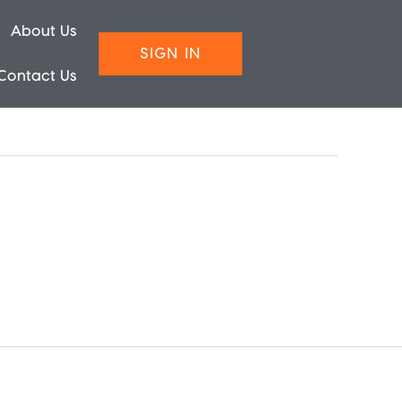
About Us
SIGN IN
Contact Us