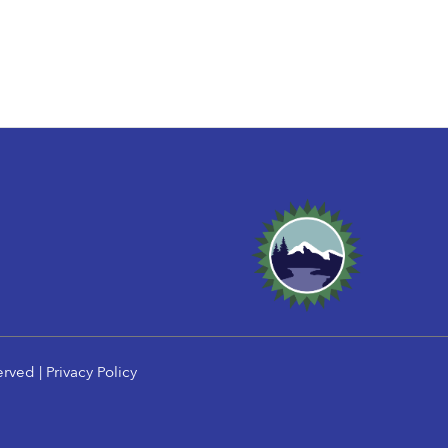
erved |
Privacy Policy