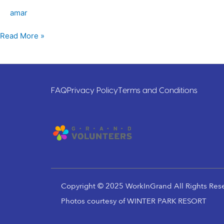
amar
Read More »
FAQ
Privacy Policy
Terms and Conditions
Copyright © 2025 WorkInGrand All Rights Res
Photos courtesy of WINTER PARK RESORT