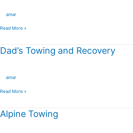
West
Towing
amar
LLC
Read More »
Dad’s Towing and Recovery
Dad’s
Towing
and
Recovery
amar
Read More »
Alpine Towing
Alpine
Towing