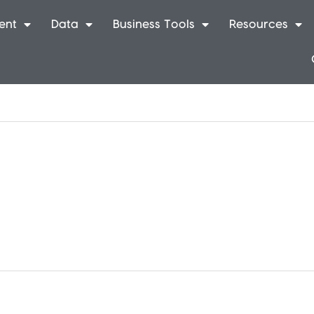
ent
Data
Business Tools
Resources