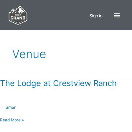
Skip
to
Sign in
content
Venue
The Lodge at Crestview Ranch
The
Lodge
at
Crestview
amar
Ranch
Read More »