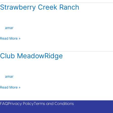
Strawberry Creek Ranch
Strawberry
Creek
Ranch
amar
Read More »
Club MeadowRidge
Club
MeadowRidge
amar
Read More »
FAQ
Privacy Policy
Terms and Conditions