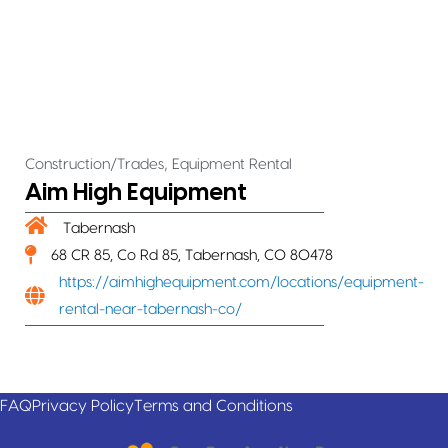
,
Construction/Trades
Equipment Rental
Aim High Equipment
Tabernash
68 CR 85, Co Rd 85, Tabernash, CO 80478
https://aimhighequipment.com/locations/equipment-
rental-near-tabernash-co/
FAQ
Privacy Policy
Terms and Conditions