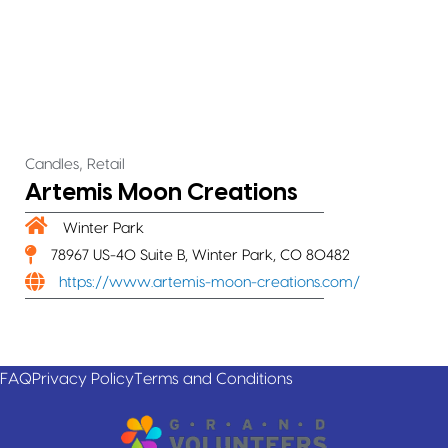
,
Candles
Retail
Artemis Moon Creations
Winter Park
78967 US-40 Suite B, Winter Park, CO 80482
https://www.artemis-moon-creations.com/
FAQ
Privacy Policy
Terms and Conditions