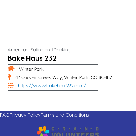
,
American
Eating and Drinking
Bake Haus 232
Winter Park
47 Cooper Creek Way, Winter Park, CO 80482
https://www.bakehaus232.com/
FAQ
Privacy Policy
Terms and Conditions