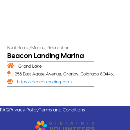
,
Boat Ramp/Marina
Recreation
Beacon Landing Marina
Grand Lake
255 East Agate Avenue, Granby, Colorado 80446,
https://beaconlanding.com/
FAQ
Privacy Policy
Terms and Conditions