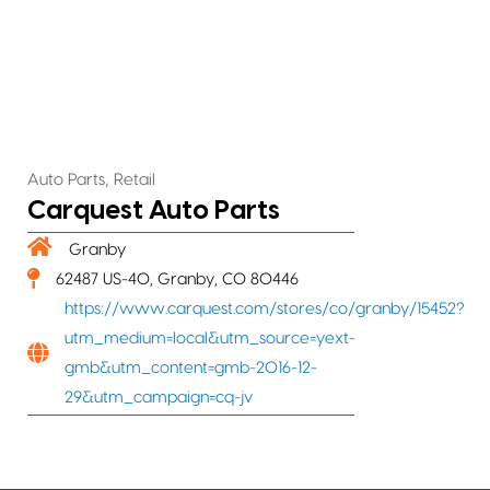
,
Auto Parts
Retail
Carquest Auto Parts
Granby
62487 US-40, Granby, CO 80446
https://www.carquest.com/stores/co/granby/15452?
utm_medium=local&utm_source=yext-
gmb&utm_content=gmb-2016-12-
29&utm_campaign=cq-jv