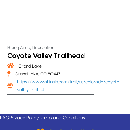
,
Hiking Area
Recreation
Coyote Valley Trailhead
Grand Lake
Grand Lake, CO 80447
https://www.alltrails.com/trail/us/colorado/coyote-
valley-trail--4
FAQ
Privacy Policy
Terms and Conditions