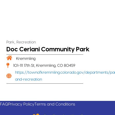
,
Park
Recreation
Doc Ceriani Community Park
Kremmling
101-111 17th St, Kremmling, CO 80459
https://townofkremmling.colorado.gov/departments/pa
and-recreation
FAQ
Privacy Policy
Terms and Conditions