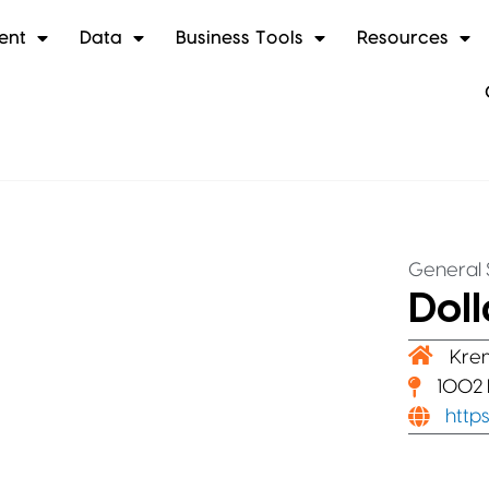
ent
Data
Business Tools
Resources
General 
Doll
Kre
1002 
http