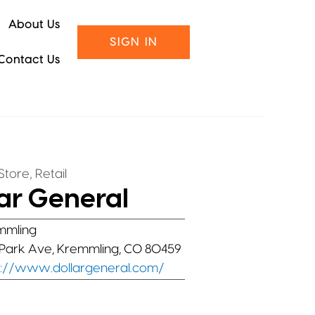
About Us
SIGN IN
Contact Us
,
Store
Retail
ar General
mmling
Park Ave, Kremmling, CO 80459
s://www.dollargeneral.com/