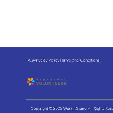
FAQ
Privacy Policy
Terms and Conditions
Copyright © 2025 WorkInGrand All Rights Res