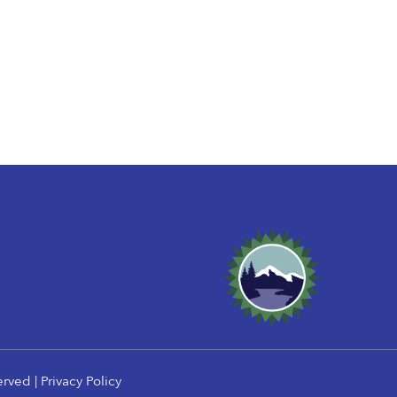
erved |
Privacy Policy