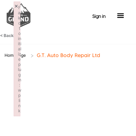
Skip
×
F
to
ai
Sign in
le
content
d
t
o
< Back
in
iti
al
iz
>
Homepage
G.T. Auto Body Repair Ltd
e
p
lu
g
in
:
w
p
li
n
k
Failed to initialize plugin: wplink