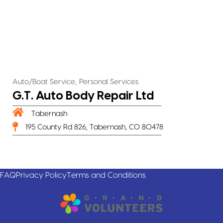
,
Auto/Boat Service
Personal Services
G.T. Auto Body Repair Ltd
Tabernash
195 County Rd 826, Tabernash, CO 80478
FAQ
Privacy Policy
Terms and Conditions