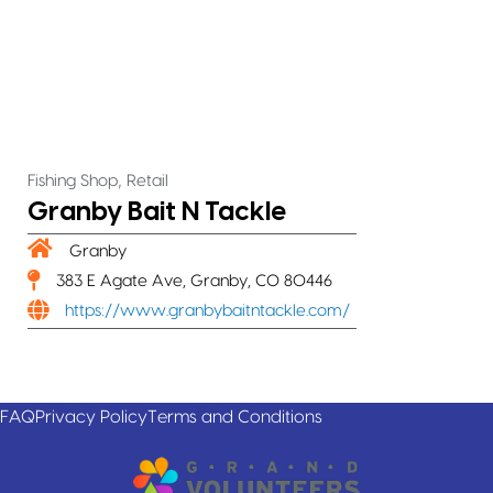
,
Fishing Shop
Retail
Granby Bait N Tackle
Granby
383 E Agate Ave, Granby, CO 80446
https://www.granbybaitntackle.com/
FAQ
Privacy Policy
Terms and Conditions