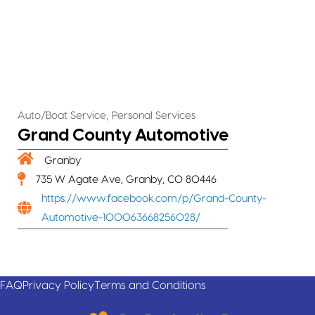
,
Auto/Boat Service
Personal Services
Grand County Automotive
Granby
735 W Agate Ave, Granby, CO 80446
https://www.facebook.com/p/Grand-County-
Automotive-100063668256028/
FAQ
Privacy Policy
Terms and Conditions