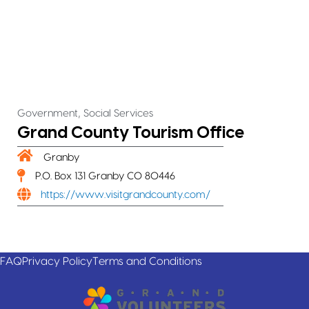
,
Government
Social Services
Grand County Tourism Office
Granby
P.O. Box 131 Granby CO 80446
https://www.visitgrandcounty.com/
FAQ
Privacy Policy
Terms and Conditions