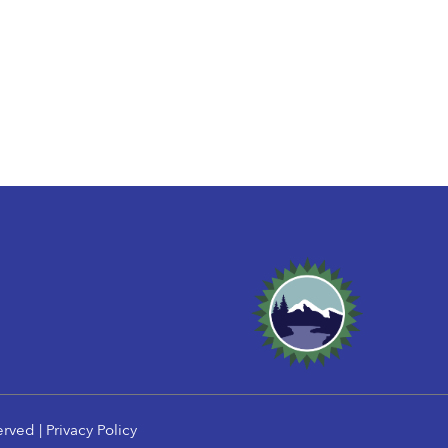
erved |
Privacy Policy