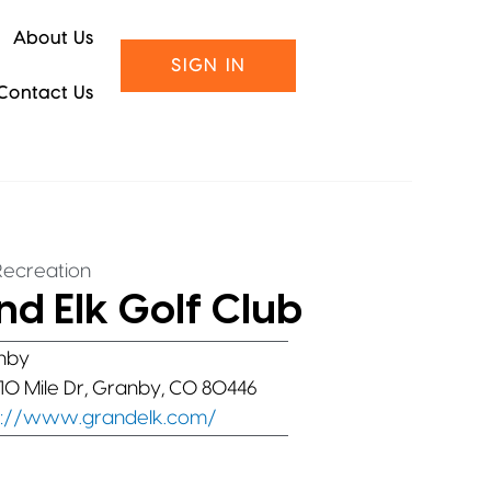
About Us
SIGN IN
Contact Us
Recreation
d Elk Golf Club
nby
10 Mile Dr, Granby, CO 80446
s://www.grandelk.com/