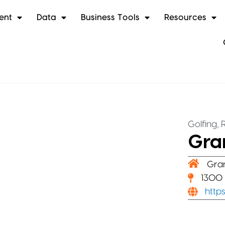
ent
Data
Business Tools
Resources
,
Golfing
Gran
Gra
1300 
http