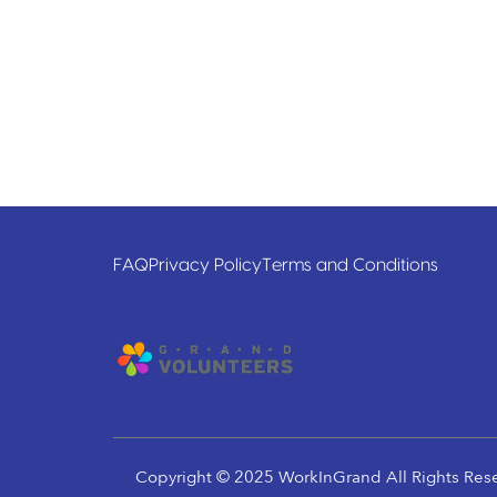
FAQ
Privacy Policy
Terms and Conditions
Copyright © 2025 WorkInGrand All Rights Res