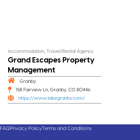
,
Accommodation
Travel/Rental Agency
Grand Escapes Property
Management
Granby
158 Fairview Ln, Granby, CO 80446
https://www.lakegranby.com/
FAQ
Privacy Policy
Terms and Conditions