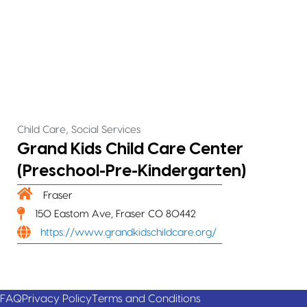
,
Child Care
Social Services
Grand Kids Child Care Center
(Preschool-Pre-Kindergarten)
Fraser
150 Eastom Ave, Fraser CO 80442
https://www.grandkidschildcare.org/
FAQ
Privacy Policy
Terms and Conditions