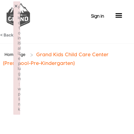
Skip
×
F
to
ai
Sign in
le
content
d
t
o
< Back
in
iti
al
iz
>
Homepage
Grand Kids Child Care Center
e
p
(Preschool-Pre-Kindergarten)
lu
g
in
:
w
p
li
n
k
Failed to initialize plugin: wplink