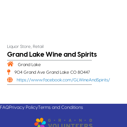
,
Liquor Store
Retail
Grand Lake Wine and Spirits
Grand Lake
904 Grand Ave Grand Lake CO 80447
https://www.facebook.com/GLWineAndSpirits/
FAQ
Privacy Policy
Terms and Conditions