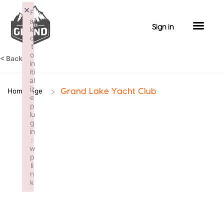
Skip
×
F
to
ai
Sign in
le
content
d
t
o
< Back
in
iti
al
iz
>
Homepage
Grand Lake Yacht Club
e
p
lu
g
in
:
w
p
li
n
k
Failed to initialize plugin: wplink