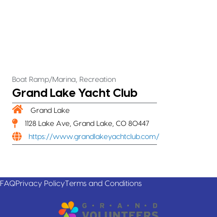
,
Boat Ramp/Marina
Recreation
Grand Lake Yacht Club
Grand Lake
1128 Lake Ave, Grand Lake, CO 80447
https://www.grandlakeyachtclub.com/
FAQ
Privacy Policy
Terms and Conditions