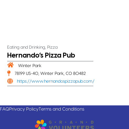
,
Eating and Drinking
Pizza
Hernando’s Pizza Pub
Winter Park
78199 US-40, Winter Park, CO 80482
https://www.hernandospizzapub.com/
FAQ
Privacy Policy
Terms and Conditions