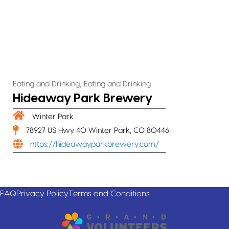
,
Eating and Drinking
Eating and Drinking
Hideaway Park Brewery
Winter Park
78927 US Hwy 40 Winter Park, CO 80446
https://hideawayparkbrewery.com/
FAQ
Privacy Policy
Terms and Conditions