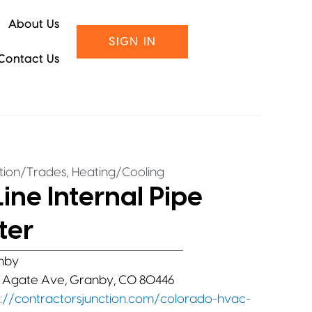
About Us
SIGN IN
Contact Us
,
tion/Trades
Heating/Cooling
ine Internal Pipe
ter
nby
 Agate Ave, Granby, CO 80446
s://contractorsjunction.com/colorado-hvac-