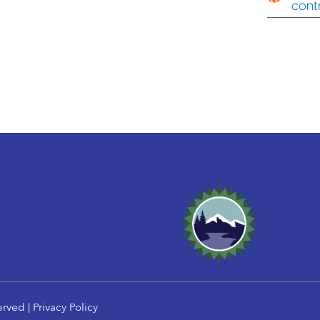
cont
erved |
Privacy Policy