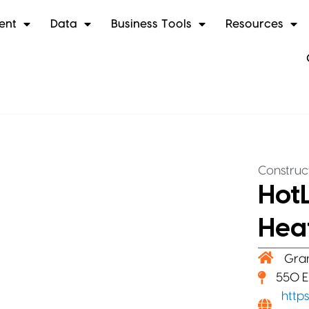
ent
Data
Business Tools
Resources
Construc
HotL
Hea
Gra
550 E
http