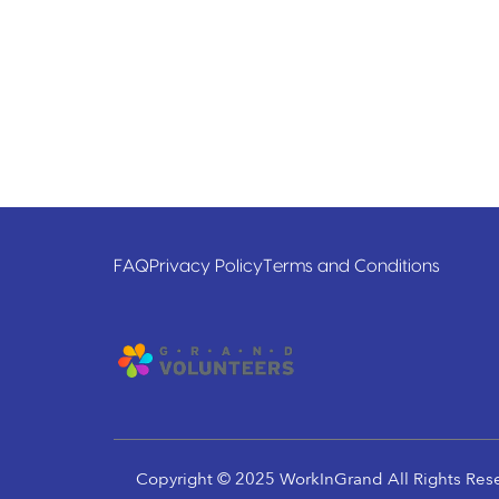
FAQ
Privacy Policy
Terms and Conditions
Copyright © 2025 WorkInGrand All Rights Res