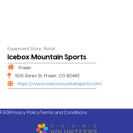
,
Equipment Store
Retail
Icebox Mountain Sports
Fraser
505 Zerex St, Fraser, CO 80442
https://www.iceboxmountainsports.com/
FAQ
Privacy Policy
Terms and Conditions