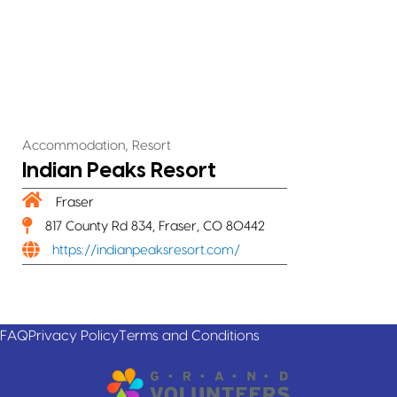
,
Accommodation
Resort
Indian Peaks Resort
Fraser
817 County Rd 834, Fraser, CO 80442
https://indianpeaksresort.com/
FAQ
Privacy Policy
Terms and Conditions