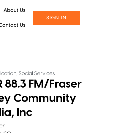
About Us
SIGN IN
Contact Us
,
cation
Social Services
 88.3 FM/Fraser
ley Community
a, Inc
er