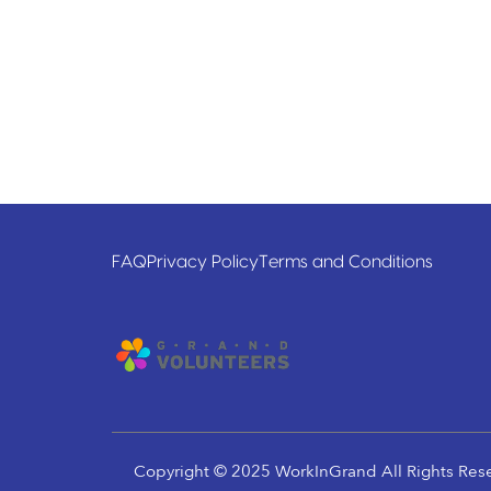
FAQ
Privacy Policy
Terms and Conditions
Copyright © 2025 WorkInGrand All Rights Res