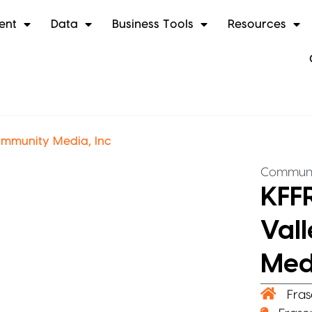
ent
Data
Business Tools
Resources
ommunity Media, Inc
Communi
KFFR
Val
Medi
Fras