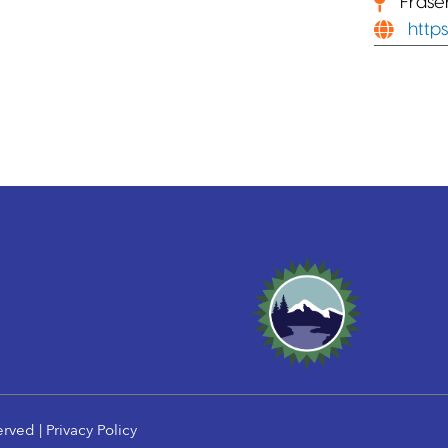
Frase
https
erved |
Privacy Policy