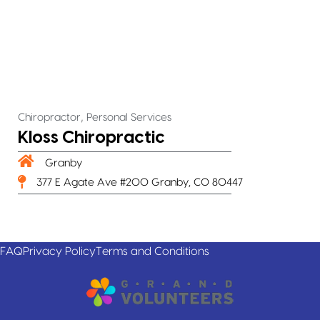
,
Chiropractor
Personal Services
Kloss Chiropractic
Granby
377 E Agate Ave #200 Granby, CO 80447
FAQ
Privacy Policy
Terms and Conditions