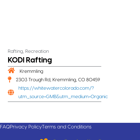
,
Rafting
Recreation
KODI Rafting
Kremmling
2303 Trough Rd, Kremmling, CO 80459
https://whitewatercolorado.com/?
utm_source=GMB&utm_medium=Organic
FAQ
Privacy Policy
Terms and Conditions