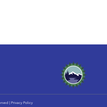
erved |
Privacy Policy