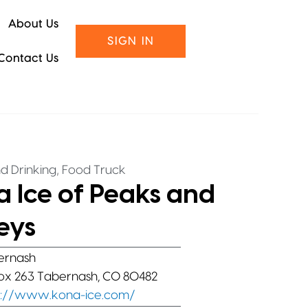
About Us
SIGN IN
Contact Us
,
d Drinking
Food Truck
 Ice of Peaks and
eys
ernash
Box 263 Tabernash, CO 80482
s://www.kona-ice.com/