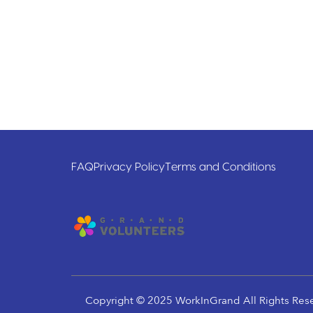
FAQ
Privacy Policy
Terms and Conditions
Copyright © 2025 WorkInGrand All Rights Res