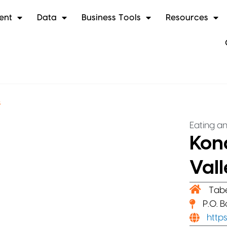
ent
Data
Business Tools
Resources
s
Eating an
Kona
Vall
Tab
P.O. 
http