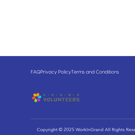
FAQ
Privacy Policy
Terms and Conditions
Copyright © 2025 WorkInGrand All Rights Res