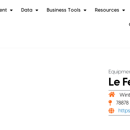
ent
Data
Business Tools
Resources
Equipmen
Le F
Wint
78878
http