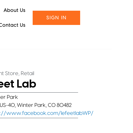
About Us
SIGN IN
Contact Us
,
t Store
Retail
eet Lab
er Park
 US-40, Winter Park, CO 80482
s://www.facebook.com/lefeetlabWP/