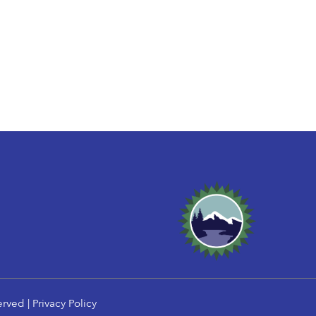
erved |
Privacy Policy