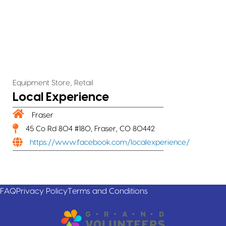
,
Equipment Store
Retail
Local Experience
Fraser
45 Co Rd 804 #180, Fraser, CO 80442
https://www.facebook.com/localexperience/
FAQ
Privacy Policy
Terms and Conditions