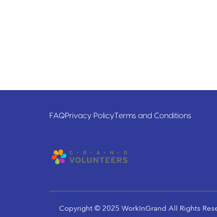
FAQ
Privacy Policy
Terms and Conditions
Copyright © 2025 WorkInGrand All Rights Res