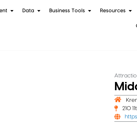
ent
Data
Business Tools
Resources
Attracti
Midd
Kre
210 1
http