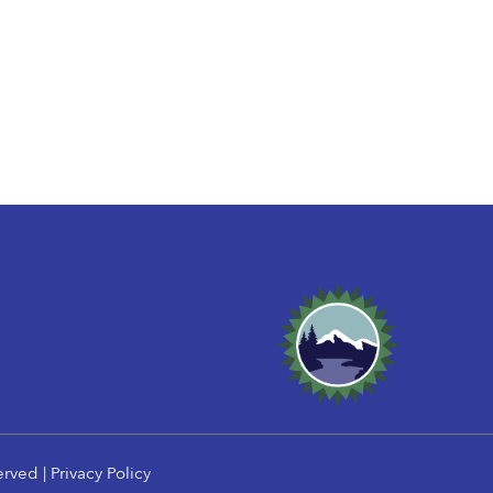
erved |
Privacy Policy