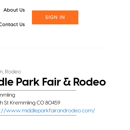
About Us
SIGN IN
Contact Us
,
on
Rodeo
le Park Fair & Rodeo
mmling
1th St Kremmling CO 80459
s://www.middleparkfairandrodeo.com/