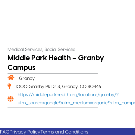
,
Medical Services
Social Services
Middle Park Health – Granby
Campus
Granby
1000 Granby Pk Dr S, Granby, CO 80446
https://middleparkhealth.org/locations/granby/?
utm_source=google&utm_medium=organic&utm_campa
FAQ
Privacy Policy
Terms and Conditions