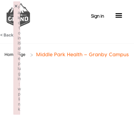
Skip
×
F
to
ai
Sign in
le
content
d
t
o
< Back
in
iti
al
iz
>
Homepage
Middle Park Health – Granby Campus
e
p
lu
g
in
:
w
p
li
n
k
Failed to initialize plugin: wplink