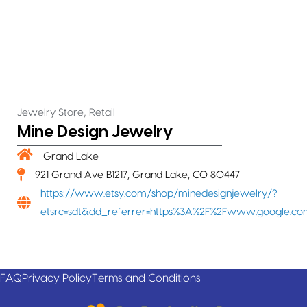
,
Jewelry Store
Retail
Mine Design Jewelry
Grand Lake
921 Grand Ave B1217, Grand Lake, CO 80447
https://www.etsy.com/shop/minedesignjewelry/?
etsrc=sdt&dd_referrer=https%3A%2F%2Fwww.google.c
FAQ
Privacy Policy
Terms and Conditions