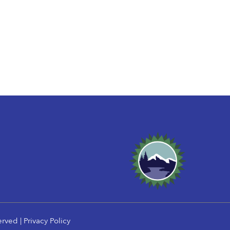
erved |
Privacy Policy