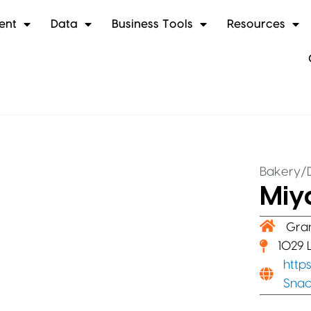
ent
Data
Business Tools
Resources
Bakery/D
Miy
Gra
1029 
http
Snac