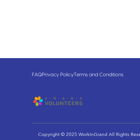
FAQ
Privacy Policy
Terms and Conditions
Copyright © 2025 WorkInGrand All Rights Res