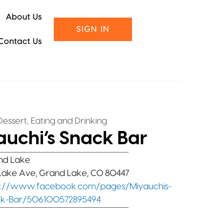
About Us
SIGN IN
Contact Us
,
essert
Eating and Drinking
auchi’s Snack Bar
nd Lake
Lake Ave, Grand Lake, CO 80447
s://www.facebook.com/pages/Miyauchis-
k-Bar/506100572895494