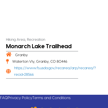
,
Hiking Area
Recreation
Monarch Lake Trailhead
Granby
Waterton Vly, Granby, CO 80446
https://www.fs.usda.gov/recarea/arp/recarea/?
recid=28566
FAQ
Privacy Policy
Terms and Conditions