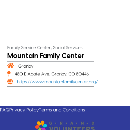
,
Family Service Center
Social Services
Mountain Family Center
Granby
480 E Agate Ave, Granby, CO 80446
https://www.mountainfamilycenter.org/
FAQ
Privacy Policy
Terms and Conditions