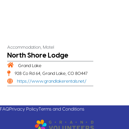
,
Accommodation
Motel
North Shore Lodge
Grand Lake
928 Co Rd 64, Grand Lake, CO 80447
https://www.grandlakerentals.net/
FAQ
Privacy Policy
Terms and Conditions