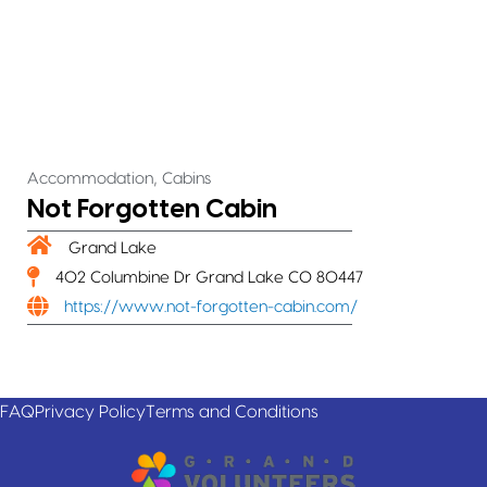
,
Accommodation
Cabins
Not Forgotten Cabin
Grand Lake
402 Columbine Dr Grand Lake CO 80447
https://www.not-forgotten-cabin.com/
FAQ
Privacy Policy
Terms and Conditions